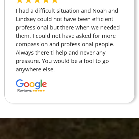
I had a difficult situation and Noah and
Lindsey could not have been efficient
professional but there when we needed
them. I could not have asked for more
compassion and professional people.
Always there ti help and never any
pressure. You would be a fool to go
anywhere else.