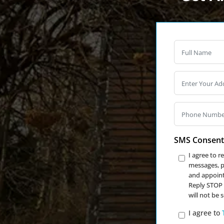
SMS Consent
I agree to 
messages, ph
and appoint
Reply STOP 
will not be 
I agree to