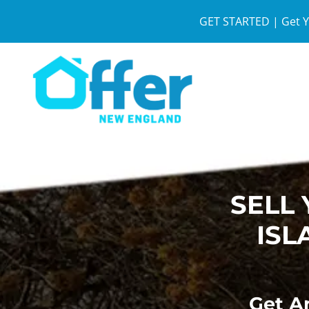
GET STARTED | Get Y
SELL
ISL
Get An