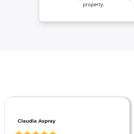
property.
Claudia Aspray