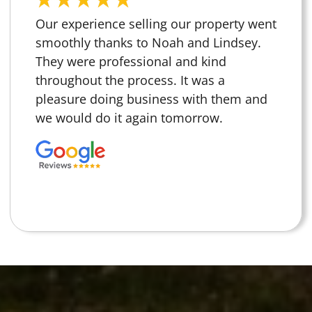
Our experience selling our property went
smoothly thanks to Noah and Lindsey.
They were professional and kind
throughout the process. It was a
pleasure doing business with them and
we would do it again tomorrow.