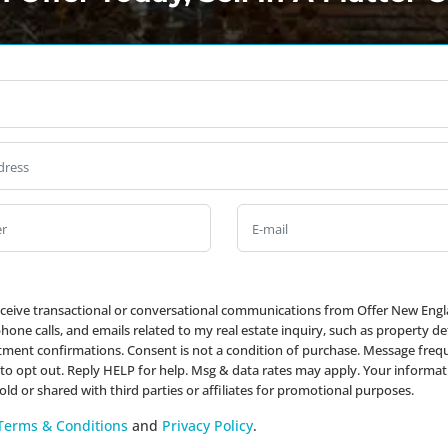
Full
Name
*
Property
Address
*
Phone
*
Email
receive transactional or conversational communications from Offer New Engl
one calls, and emails related to my real estate inquiry, such as property det
ment confirmations. Consent is not a condition of purchase. Message frequ
to opt out. Reply HELP for help. Msg & data rates may apply. Your informat
sold or shared with third parties or affiliates for promotional purposes.
Terms & Conditions
and
Privacy Policy
.