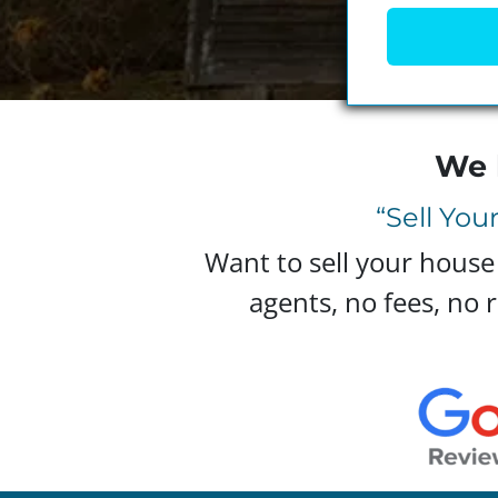
We 
“Sell You
Want to sell your house
agents, no fees, no r