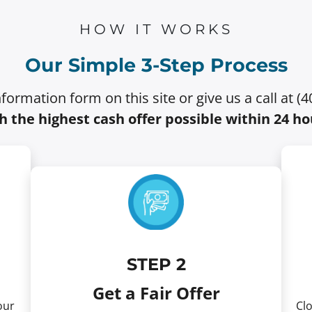
HOW IT WORKS
Our Simple 3-Step Process
information form on this site or give us a call at (
h the highest cash offer possible within 24 ho
STEP 2
Get a Fair Offer
our
Clo