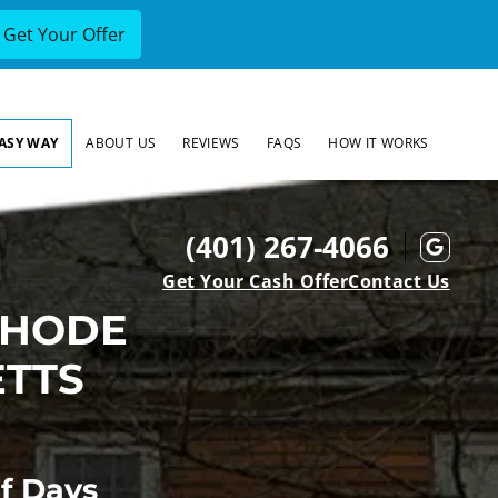
EASY WAY
ABOUT US
REVIEWS
FAQS
HOW IT WORKS
(401) 267-4066
Goog
Get Your Cash Offer
Contact Us
RHODE
ETTS
Of Days