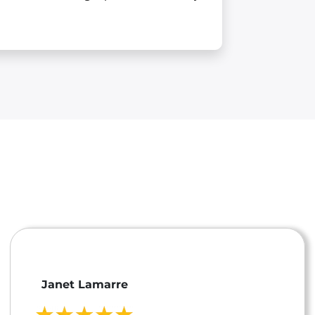
Janet Lamarre