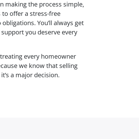
 in making the process simple,
to offer a stress-free
 obligations. You’ll always get
d support you deserve every
 treating every homeowner
ecause we know that selling
it’s a major decision.