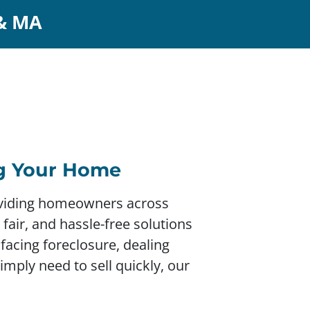
 & MA
ng Your Home
roviding homeowners across
fair, and hassle-free solutions
 facing foreclosure, dealing
simply need to sell quickly, our