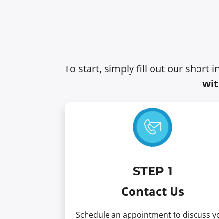
To start, simply fill out our short 
wit
STEP
1
Contact Us
Schedule an appointment to discuss y