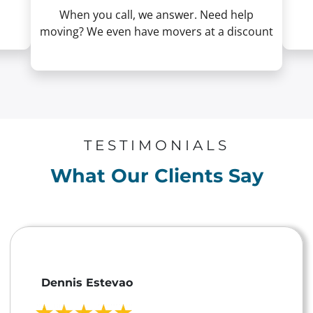
When you call, we answer. Need help
moving? We even have movers at a discount
TESTIMONIALS
What Our Clients Say
Dennis Estevao