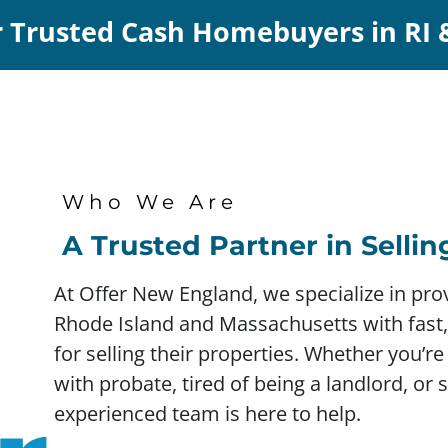
 Trusted Cash Homebuyers in RI
Who We Are
A Trusted Partner in Selli
At Offer New England, we specialize in p
Rhode Island and Massachusetts with fast, 
for selling their properties. Whether you’re
with probate, tired of being a landlord, or 
experienced team is here to help.