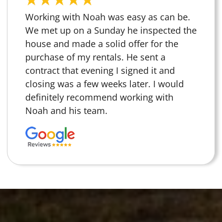
Working with Noah was easy as can be.
We met up on a Sunday he inspected the
house and made a solid offer for the
purchase of my rentals. He sent a
contract that evening I signed it and
closing was a few weeks later. I would
definitely recommend working with
Noah and his team.