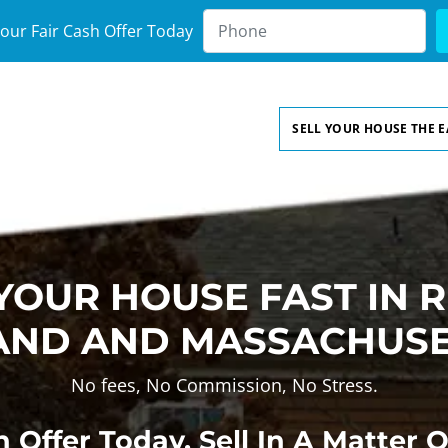
our Fair Cash Offer Today
SELL YOUR HOUSE THE 
 YOUR HOUSE FAST IN 
AND AND MASSACHUS
No fees, No Commission, No Stress.
 Offer Today, Sell In A Matter 