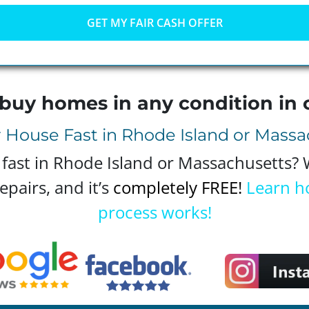
buy homes in any condition in 
r House Fast in Rhode Island or Mass
 fast in Rhode Island or Massachusetts?
epairs, and it’s
completely FREE!
Learn h
process works!