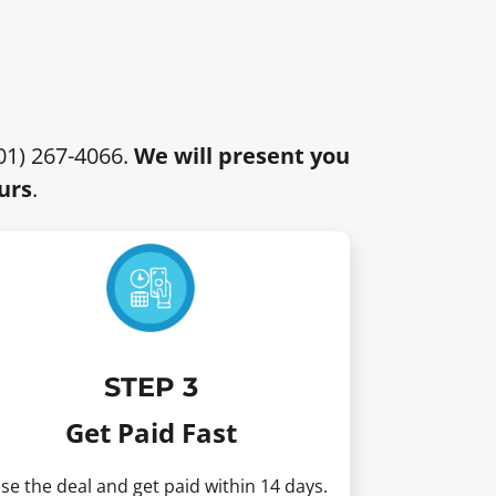
401) 267-4066.
We will present you
urs
.
STEP 3
Get Paid Fast
se the deal and get paid within 14 days.