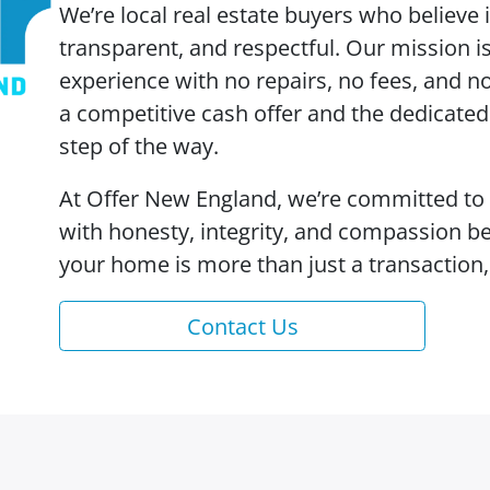
We’re local real estate buyers who believe
transparent, and respectful. Our mission is 
experience with no repairs, no fees, and no
a competitive cash offer and the dedicate
step of the way.
At Offer New England, we’re committed to
with honesty, integrity, and compassion b
your home is more than just a transaction, 
Contact Us