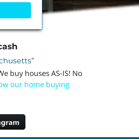
cash
achusetts”
 We buy houses AS-IS! No
ow our home buying