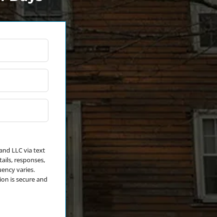
*
and LLC via text
ails, responses,
ency varies.
ion is secure and