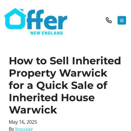
TOG
How to Sell Inherited
Property Warwick
for a Quick Sale of
Inherited House
Warwick
May 16, 2025
By
loouaay