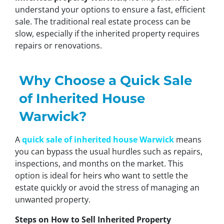
understand your options to ensure a fast, efficient
sale. The traditional real estate process can be
slow, especially if the inherited property requires
repairs or renovations.
Why Choose a Quick Sale
of Inherited House
Warwick?
A
quick sale of inherited house Warwick
means
you can bypass the usual hurdles such as repairs,
inspections, and months on the market. This
option is ideal for heirs who want to settle the
estate quickly or avoid the stress of managing an
unwanted property.
Steps on How to Sell Inherited Property