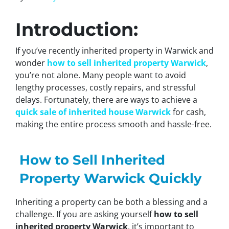
Introduction:
If you’ve recently inherited property in Warwick and
wonder
how to sell inherited property Warwick
,
you’re not alone. Many people want to avoid
lengthy processes, costly repairs, and stressful
delays. Fortunately, there are ways to achieve a
quick sale of inherited house Warwick
for cash,
making the entire process smooth and hassle-free.
How to Sell Inherited
Property Warwick Quickly
Inheriting a property can be both a blessing and a
challenge. If you are asking yourself
how to sell
inherited property Warwick
, it’s important to