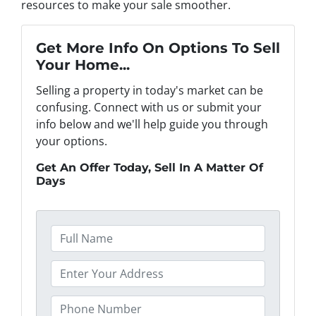
resources to make your sale smoother.
Get More Info On Options To Sell
Your Home...
Selling a property in today's market can be
confusing. Connect with us or submit your
info below and we'll help guide you through
your options.
Get An Offer Today, Sell In A Matter Of
Days
F
u
l
P
l
r
N
o
P