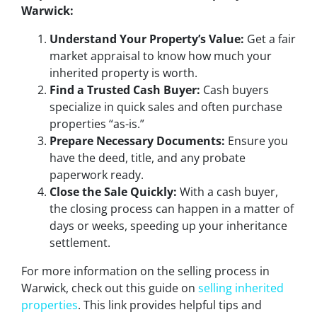
Warwick:
Understand Your Property’s Value:
Get a fair
market appraisal to know how much your
inherited property is worth.
Find a Trusted Cash Buyer:
Cash buyers
specialize in quick sales and often purchase
properties “as-is.”
Prepare Necessary Documents:
Ensure you
have the deed, title, and any probate
paperwork ready.
Close the Sale Quickly:
With a cash buyer,
the closing process can happen in a matter of
days or weeks, speeding up your inheritance
settlement.
For more information on the selling process in
Warwick, check out this guide on
selling inherited
properties
. This link provides helpful tips and