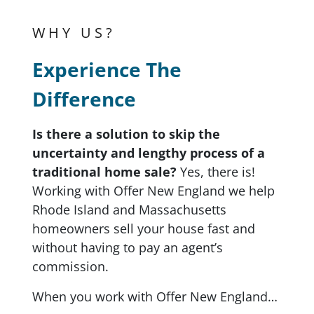
WHY US?
Experience The
Difference
Is there a solution to skip the
uncertainty and lengthy process of a
traditional home sale?
Yes, there is!
Working with Offer New England we help
Rhode Island and Massachusetts
homeowners sell your house fast and
without having to pay an agent’s
commission.
When you work with Offer New England…