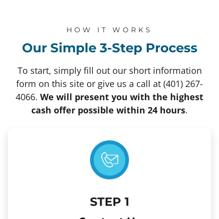
HOW IT WORKS
Our Simple 3-Step Process
To start, simply fill out our short information
form on this site or give us a call at (401) 267-
4066.
We will present you with the highest
cash offer possible within 24 hours
.
STEP
1