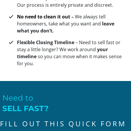
Our process is entirely private and discreet.
No need to clean it out
–
We always tell
homeowners, take what you want and
leave
what you don’t.
Flexible Closing Timeline
– Need to sell fast or
stay a little longer? We work around
your
timeline
so you can move when it makes sense
for you.
Need to
SELL FAST?
FILL OUT THIS QUICK FORM