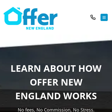
TOG
LEARN ABOUT HOW
OFFER NEW
ENGLAND WORKS
No fees, No Commission, No Stress.