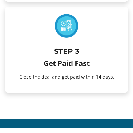
STEP 3
Get Paid Fast
Close the deal and get paid within 14 days.