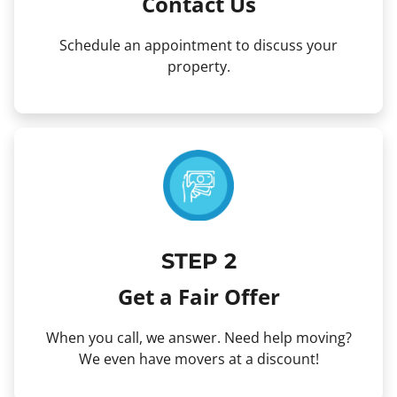
Contact Us
Schedule an appointment to discuss your
property.
STEP 2
Get a Fair Offer
When you call, we answer. Need help moving?
We even have movers at a discount!