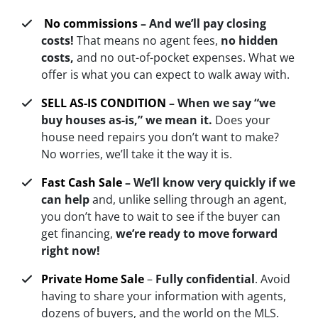
No commissions
– And we’ll pay closing
costs!
That means no agent fees,
no hidden
costs,
and no out-of-pocket expenses. What we
offer is what you can expect to walk away with.
SELL AS-IS CONDITION
–
When we say “we
buy houses as-is,” we mean i
t.
Does your
house need repairs you don’t want to make?
No worries, we’ll take it the way it is.
Fast Cash Sale
–
We’ll know very quickly if we
can help
and, unlike selling through an agent,
you don’t have to wait to see if the buyer can
get financing,
we’re ready to move forward
right now!
Private Home Sale
–
Fully confidential
. Avoid
having to share your information with agents,
dozens of buyers, and the world on the MLS.