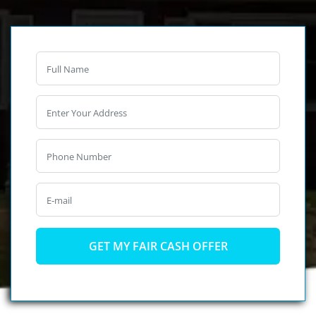
Full
Name
*
Phone
*
Email
*