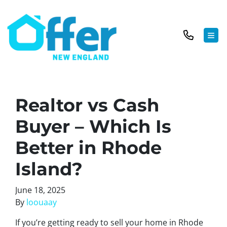
TOG
Realtor vs Cash
Buyer – Which Is
Better in Rhode
Island?
June 18, 2025
By
loouaay
If you’re getting ready to sell your home in Rhode