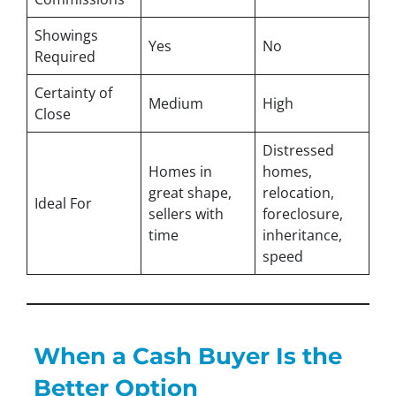
Showings
Yes
No
Required
Certainty of
Medium
High
Close
Distressed
Homes in
homes,
great shape,
relocation,
Ideal For
sellers with
foreclosure,
time
inheritance,
speed
When a Cash Buyer Is the
Better Option