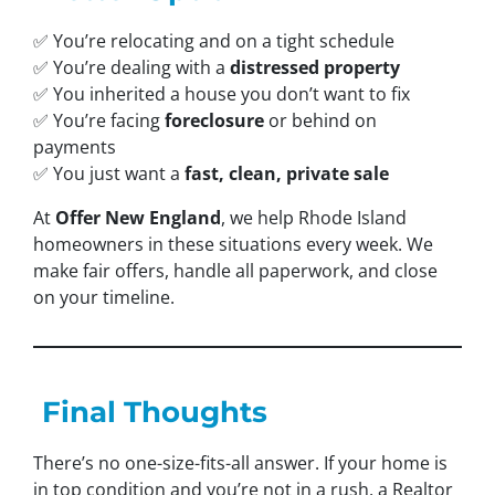
✅ You’re relocating and on a tight schedule
✅ You’re dealing with a
distressed property
✅ You inherited a house you don’t want to fix
✅ You’re facing
foreclosure
or behind on
payments
✅ You just want a
fast, clean, private sale
At
Offer New England
, we help Rhode Island
homeowners in these situations every week. We
make fair offers, handle all paperwork, and close
on your timeline.
Final Thoughts
There’s no one-size-fits-all answer. If your home is
in top condition and you’re not in a rush, a Realtor