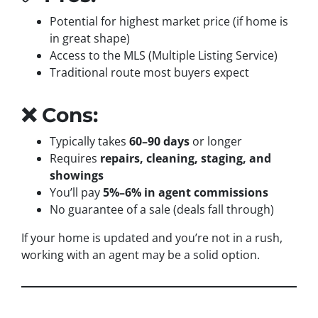
Potential for highest market price (if home is
in great shape)
Access to the MLS (Multiple Listing Service)
Traditional route most buyers expect
❌ Cons:
Typically takes
60–90 days
or longer
Requires
repairs, cleaning, staging, and
showings
You’ll pay
5%–6% in agent commissions
No guarantee of a sale (deals fall through)
If your home is updated and you’re not in a rush,
working with an agent may be a solid option.