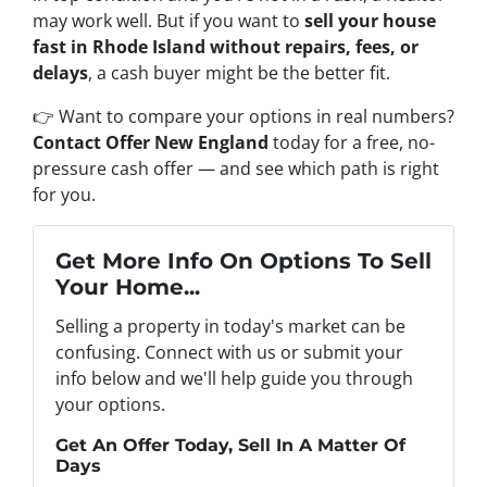
may work well. But if you want to
sell your house
fast in Rhode Island without repairs, fees, or
delays
, a cash buyer might be the better fit.
👉 Want to compare your options in real numbers?
Contact Offer New England
today for a free, no-
pressure cash offer — and see which path is right
for you.
Get More Info On Options To Sell
Your Home...
Selling a property in today's market can be
confusing. Connect with us or submit your
info below and we'll help guide you through
your options.
Get An Offer Today, Sell In A Matter Of
Days