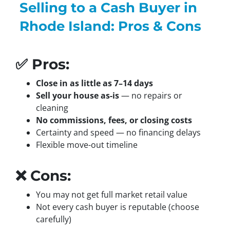
Selling to a Cash Buyer in
Rhode Island: Pros & Cons
✅ Pros:
Close in as little as 7–14 days
Sell your house as-is
— no repairs or
cleaning
No commissions, fees, or closing costs
Certainty and speed — no financing delays
Flexible move-out timeline
❌ Cons:
You may not get full market retail value
Not every cash buyer is reputable (choose
carefully)