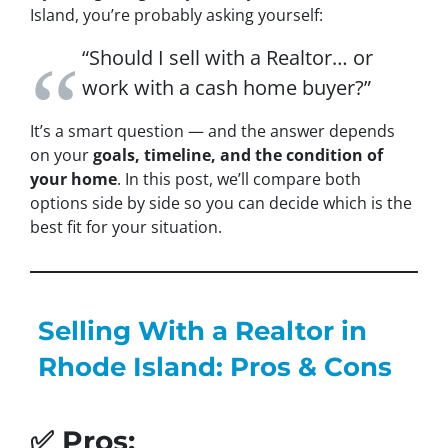
Island, you’re probably asking yourself:
“Should I sell with a Realtor… or
work with a cash home buyer?”
It’s a smart question — and the answer depends
on your
goals, timeline, and the condition of
your home
. In this post, we’ll compare both
options side by side so you can decide which is the
best fit for your situation.
Selling With a Realtor in
Rhode Island: Pros & Cons
✅ Pros: