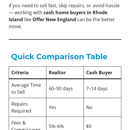
If you need to sell fast, skip repairs, or avoid hassle
— working with
cash home buyers in Rhode
Island
like
Offer New England
can be the better
move.
Quick Comparison Table
Criteria
Realtor
Cash Buyer
Average Time
60–90 days
7–14 days
to Sell
Repairs
Yes
No
Required
Fees &
5%–6%
$0
Commissions