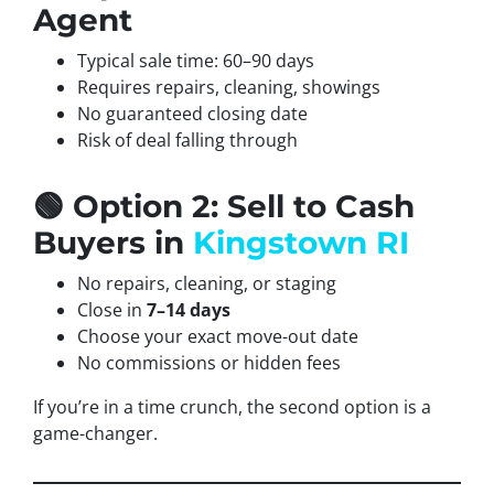
Agent
Typical sale time: 60–90 days
Requires repairs, cleaning, showings
No guaranteed closing date
Risk of deal falling through
🟢 Option 2: Sell to Cash
Buyers in
Kingstown RI
No repairs, cleaning, or staging
Close in
7–14 days
Choose your exact move-out date
No commissions or hidden fees
If you’re in a time crunch, the second option is a
game-changer.