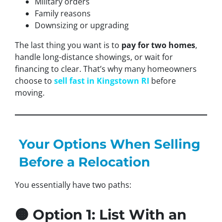
Military orders
Family reasons
Downsizing or upgrading
The last thing you want is to
pay for two homes
,
handle long-distance showings, or wait for
financing to clear. That’s why many homeowners
choose to
sell fast in Kingstown RI
before
moving.
Your Options When Selling
Before a Relocation
You essentially have two paths:
🟠 Option 1: List With an