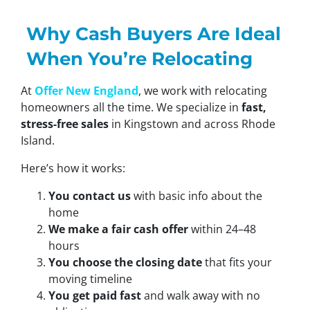
Why Cash Buyers Are Ideal
When You’re Relocating
At
Offer New England
, we work with relocating
homeowners all the time. We specialize in
fast,
stress-free sales
in Kingstown and across Rhode
Island.
Here’s how it works:
You contact us
with basic info about the
home
We make a fair cash offer
within 24–48
hours
You choose the closing date
that fits your
moving timeline
You get paid fast
and walk away with no