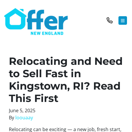
TOG
Relocating and Need
to Sell Fast in
Kingstown, RI? Read
This First
June 5, 2025
By
loouaay
Relocating can be exciting — a new job, fresh start,