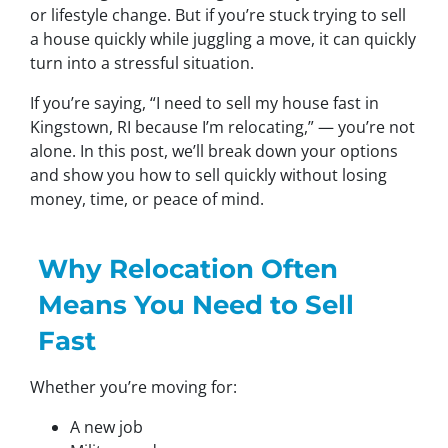
or lifestyle change. But if you’re stuck trying to sell
a house quickly while juggling a move, it can quickly
turn into a stressful situation.
If you’re saying,
“I need to sell my house fast in
Kingstown, RI because I’m relocating,”
— you’re not
alone. In this post, we’ll break down your options
and show you how to sell quickly without losing
money, time, or peace of mind.
Why Relocation Often
Means You Need to Sell
Fast
Whether you’re moving for:
A new job