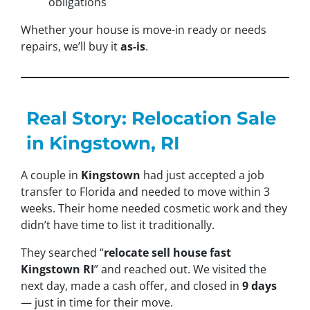
obligations
Whether your house is move-in ready or needs
repairs, we’ll buy it
as-is
.
Real Story: Relocation Sale
in Kingstown, RI
A couple in
Kingstown
had just accepted a job
transfer to Florida and needed to move within 3
weeks. Their home needed cosmetic work and they
didn’t have time to list it traditionally.
They searched “
relocate sell house fast
Kingstown RI
” and reached out. We visited the
next day, made a cash offer, and closed in
9 days
— just in time for their move.