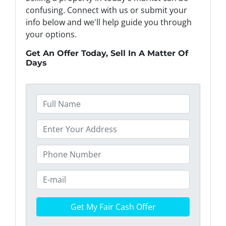
confusing. Connect with us or submit your
info below and we'll help guide you through
your options.
Get An Offer Today, Sell In A Matter Of
Days
F
u
l
P
l
r
N
o
P
a
p
h
m
e
o
E
e
r
n
m
*
t
e
a
y
*
i
A
l