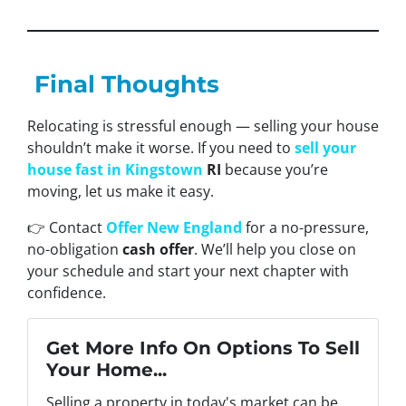
Final Thoughts
Relocating is stressful enough — selling your house
shouldn’t make it worse. If you need to
sell your
house fast in Kingstown
RI
because you’re
moving, let us make it easy.
👉 Contact
Offer New England
for a no-pressure,
no-obligation
cash offer
. We’ll help you close on
your schedule and start your next chapter with
confidence.
Get More Info On Options To Sell
Your Home...
Selling a property in today's market can be