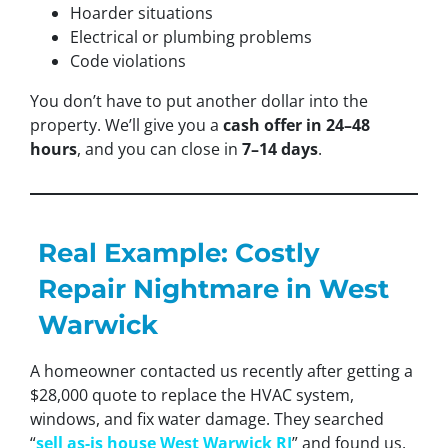
Hoarder situations
Electrical or plumbing problems
Code violations
You don’t have to put another dollar into the
property. We’ll give you a
cash offer in 24–48
hours
, and you can close in
7–14 days
.
Real Example: Costly
Repair Nightmare in West
Warwick
A homeowner contacted us recently after getting a
$28,000 quote to replace the HVAC system,
windows, and fix water damage. They searched
“
sell as-is house West Warwick RI
” and found us.