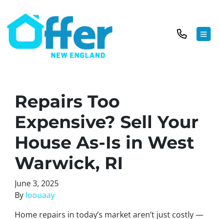
TOG
Repairs Too
Expensive? Sell Your
House As-Is in West
Warwick, RI
June 3, 2025
By
loouaay
Home repairs in today’s market aren’t just costly —