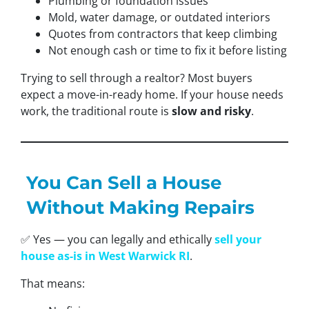
Plumbing or foundation issues
Mold, water damage, or outdated interiors
Quotes from contractors that keep climbing
Not enough cash or time to fix it before listing
Trying to sell through a realtor? Most buyers
expect a move-in-ready home. If your house needs
work, the traditional route is
slow and risky
.
You Can Sell a House
Without Making Repairs
✅ Yes — you can legally and ethically
sell your
house as-is in West Warwick RI
.
That means: