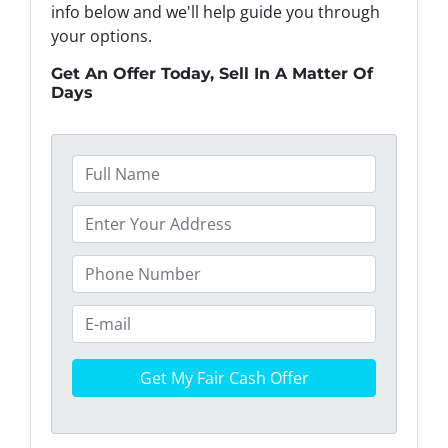
info below and we'll help guide you through
your options.
Get An Offer Today, Sell In A Matter Of
Days
F
u
l
P
l
r
N
o
P
a
p
h
m
e
o
E
e
r
n
m
*
t
e
a
y
*
i
A
l
d
*