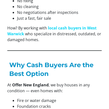
No fixing
No cleaning
No negotiations after inspections
Just a fast, fair sale
How? By working with
local cash buyers in West
Warwick
who specialize in distressed, outdated, or
damaged homes.
Why Cash Buyers Are the
Best Option
At
Offer New England
, we buy houses in any
condition — even homes with:
Fire or water damage
Foundation cracks