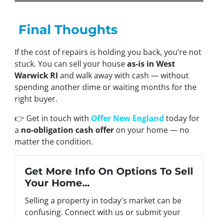
Final Thoughts
If the cost of repairs is holding you back, you’re not
stuck. You can sell your house
as-is in West
Warwick RI
and walk away with cash — without
spending another dime or waiting months for the
right buyer.
👉 Get in touch with
Offer New England
today for
a
no-obligation cash offer
on your home — no
matter the condition.
Get More Info On Options To Sell
Your Home...
Selling a property in today's market can be
confusing. Connect with us or submit your