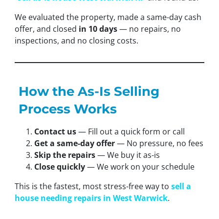
We evaluated the property, made a same-day cash
offer, and closed
in 10 days
— no repairs, no
inspections, and no closing costs.
How the As-Is Selling
Process Works
Contact us
— Fill out a quick form or call
Get a same-day offer
— No pressure, no fees
Skip the repairs
— We buy it as-is
Close quickly
— We work on your schedule
This is the fastest, most stress-free way to
sell a
house needing repairs in West Warwick
.