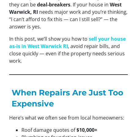
they can be
deal-breakers
. If your house in
West
Warwick, RI
needs major work and you’re thinking,
“I can’t afford to fix this — can I still sell?”
— the
answer is yes.
In this post, we’ll show you how to
sell your house
as-is in West Warwick RI
, avoid repair bills, and
close quickly — even if the property needs serious
work.
When Repairs Are Just Too
Expensive
Here’s what we often see from local homeowners:
Roof damage quotes of
$10,000+