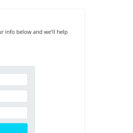
r info below and we'll help