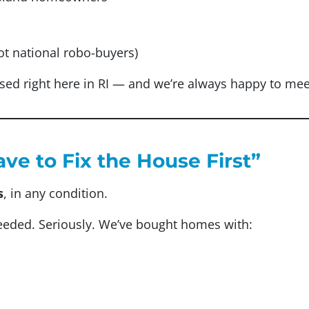
ot national robo-buyers)
sed right here in RI — and we’re always happy to meet
ave to Fix the House First”
s
, in any condition.
needed. Seriously. We’ve bought homes with: