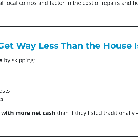
al local comps and factor in the cost of repairs and 
l Get Way Less Than the House 
s
by skipping:
osts
ts
 with more net cash
than if they listed traditionall