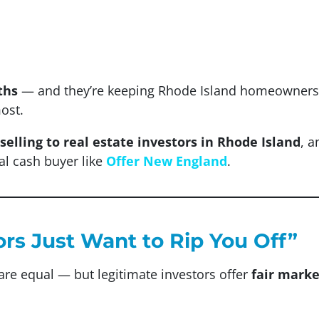
ths
— and they’re keeping Rhode Island homeowners f
ost.
selling to real estate investors in Rhode Island
, 
al cash buyer like
Offer New England
.
ors Just Want to Rip You Off”
are equal — but legitimate investors offer
fair marke