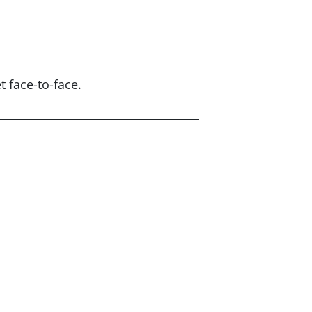
 face-to-face.