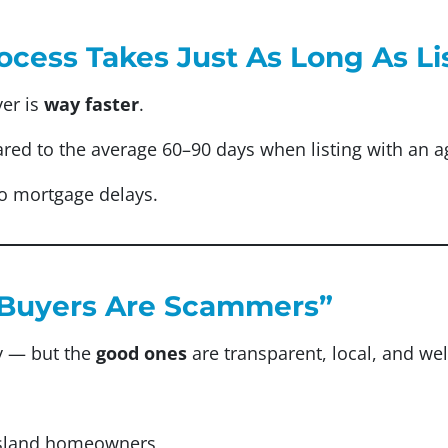
ocess Takes Just As Long As Li
yer is
way faster
.
red to the average 60–90 days when listing with an a
o mortgage delays.
sh Buyers Are Scammers”
y — but the
good ones
are transparent, local, and wel
Island homeowners