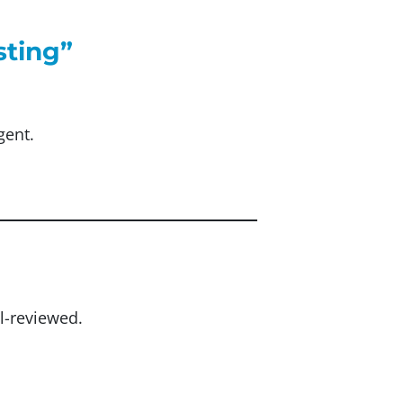
sting”
gent.
l-reviewed.