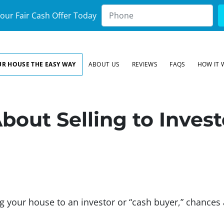
our Fair Cash Offer Today
UR HOUSE THE EASY WAY
ABOUT US
REVIEWS
FAQS
HOW IT 
bout Selling to Inves
ing your house to an investor or “cash buyer,” chance