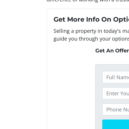
Get More Info On Opti
Selling a property in today's m
guide you through your option
Get An Offer
F
u
l
P
l
r
N
o
P
a
p
h
m
e
o