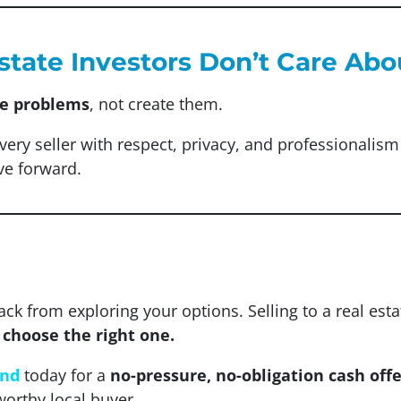
Estate Investors Don’t Care Ab
ve problems
, not create them.
every seller with respect, privacy, and professionali
ve forward.
ack from exploring your options. Selling to a real est
u choose the right one.
and
today for a
no-pressure, no-obligation cash offe
worthy local buyer.