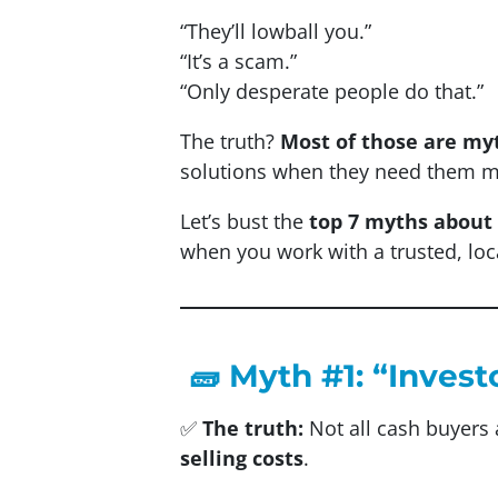
“They’ll lowball you.”
“It’s a scam.”
“Only desperate people do that.”
The truth?
Most of those are my
solutions when they need them m
Let’s bust the
top 7 myths about 
when you work with a trusted, loc
🧱 Myth #1: “Invest
✅
The truth:
Not all cash buyers 
selling costs
.