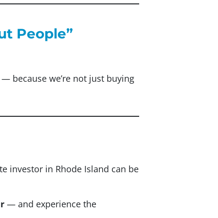
out People”
sm — because we’re not just buying
ate investor in Rhode Island can be
r
— and experience the