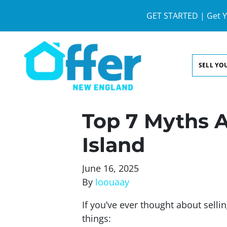
GET STARTED | Get Y
SELL YO
Top 7 Myths A
Island
June 16, 2025
By
loouaay
If you’ve ever thought about sell
things: