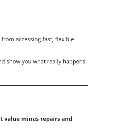
rom accessing fast, flexible
and show you what really happens
t value minus repairs and