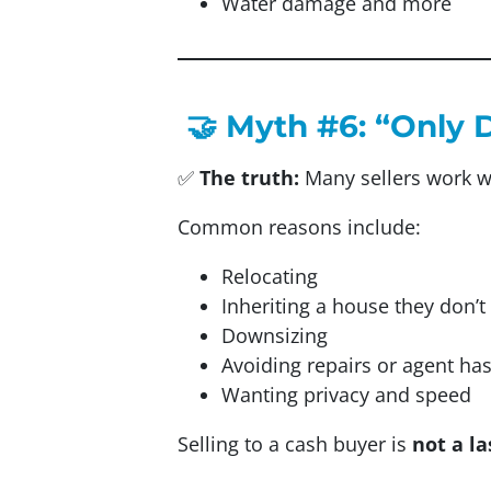
Water damage and more
🤝 Myth #6: “Only 
✅
The truth:
Many sellers work w
Common reasons include:
Relocating
Inheriting a house they don’t
Downsizing
Avoiding repairs or agent ha
Wanting privacy and speed
Selling to a cash buyer is
not a la