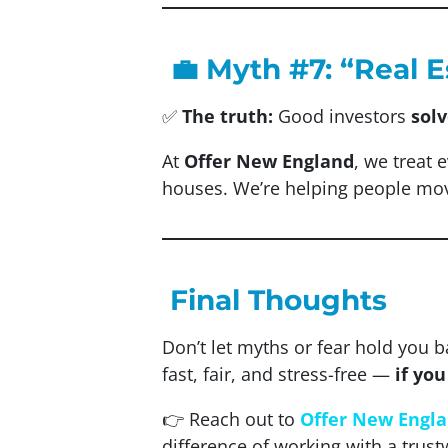
💼 Myth #7: “Real 
✅
The truth:
Good investors
sol
At
Offer New England
, we treat 
houses. We’re helping people mo
Final Thoughts
Don’t let myths or fear hold you b
fast, fair, and stress-free —
if yo
👉 Reach out to
Offer New Engl
difference of working with a trust