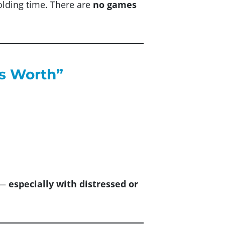
holding time. There are
no games
Is Worth”
y —
especially with distressed or