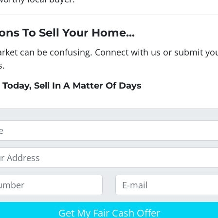
ons To Sell Your Home...
arket can be confusing. Connect with us or submit you
s.
 Today, Sell In A Matter Of Days
E
m
a