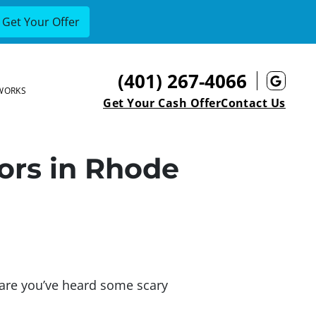
(401) 267-4066
Goog
WORKS
Get Your Cash Offer
Contact Us
tors in Rhode
s are you’ve heard some scary