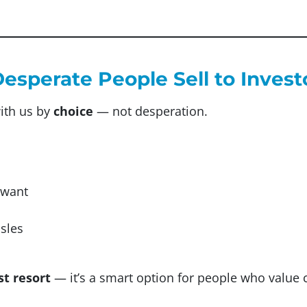
Desperate People Sell to Invest
ith us by
choice
— not desperation.
 want
ssles
st resort
— it’s a smart option for people who value 