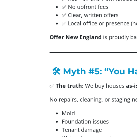
✅ No upfront fees
✅ Clear, written offers
✅ Local office or presence (n
Offer New England
is proudly ba
🛠️ Myth #5: “You H
✅
The truth:
We buy houses
as-i
No repairs, cleaning, or staging 
Mold
Foundation issues
Tenant damage