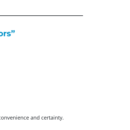
ors”
convenience and certainty.