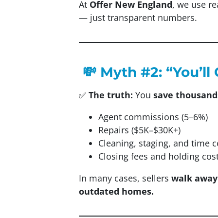
At
Offer New England
, we use re
— just transparent numbers.
💸 Myth #2: “You’l
✅
The truth:
You
save thousand
Agent commissions (5–6%)
Repairs ($5K–$30K+)
Cleaning, staging, and time c
Closing fees and holding cos
In many cases, sellers
walk away
outdated homes.