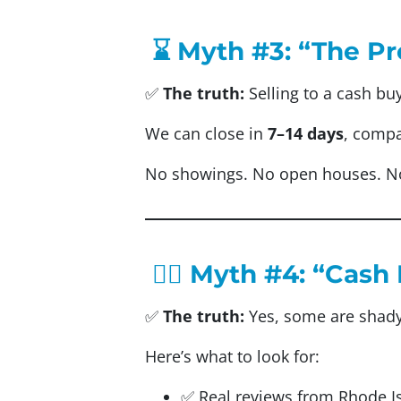
⌛ Myth #3: “The Pr
✅
The truth:
Selling to a cash bu
We can close in
7–14 days
, compa
No showings. No open houses. N
🕵️‍♂️ Myth #4: “Ca
✅
The truth:
Yes, some are shad
Here’s what to look for:
✅ Real reviews from Rhode 