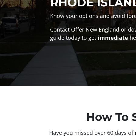
RHODE ISLAN
Know your options and avoid fore
Contact Offer New England or do
guide today to get
immediate
he
How To S
Have you missed over 60 days of m