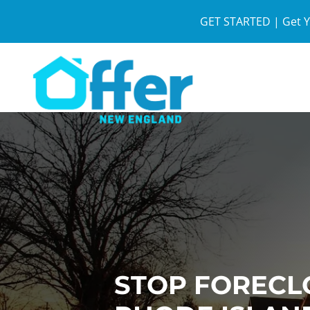
GET STARTED | Get Y
STOP FORECL