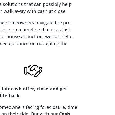
 solutions that can possibly help
n walk away with cash at close.
ping homeowners navigate the pre-
ose on a timeline that is as fast
your house at auction, we can help.
nced guidance on navigating the
 fair cash offer, close and get
life back.
omeowners facing foreclosure, time
t on their side. But with our
Cash