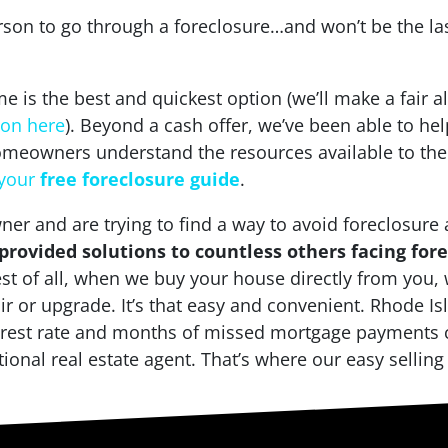
rson to go through a foreclosure…and won’t be the las
 is the best and quickest option (we’ll make a fair a
ion here
). Beyond a cash offer, we’ve been able to 
meowners understand the resources available to the
 your
free foreclosure guide
.
er and are trying to find a way to avoid foreclosure 
rovided solutions to countless others facing for
st of all, when we buy your house directly from you, 
air or upgrade. It’s that easy and convenient. Rhode 
terest rate and months of missed mortgage payments c
tional real estate agent. That’s where our easy sellin