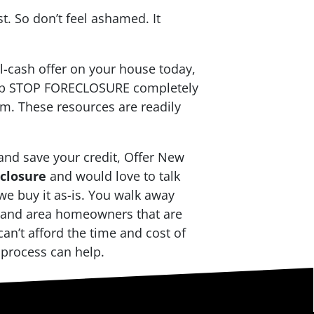
t. So don’t feel ashamed. It
ll-cash offer on your house today,
help STOP FORECLOSURE completely
m. These resources are readily
and save your credit, Offer New
eclosure
and would love to talk
we buy it as-is. You walk away
Island area homeowners that are
an’t afford the time and cost of
g process can help.