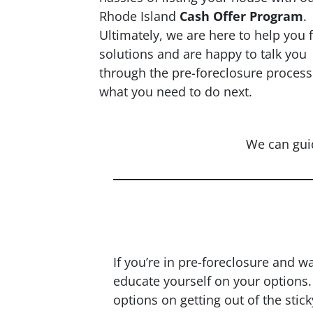
Rhode Island
Cash Offer Program
.
Ultimately, we are here to help you 
solutions and are happy to talk you
through the pre-foreclosure proces
what you need to do next.
We can gui
Nee
If you’re in pre-foreclosure and w
educate yourself on your options
options on getting out of the stick