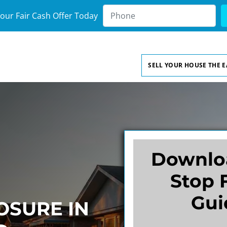
our Fair Cash Offer Today
SELL YOUR HOUSE THE 
Downlo
Stop 
Gui
OSURE IN