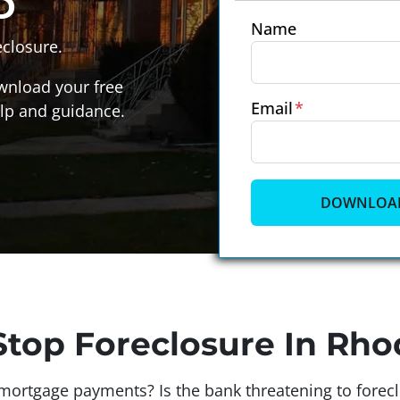
D
Name
closure.
wnload your free
Email
*
lp and guidance.
top Foreclosure In Rho
ortgage payments? Is the bank threatening to foreclo