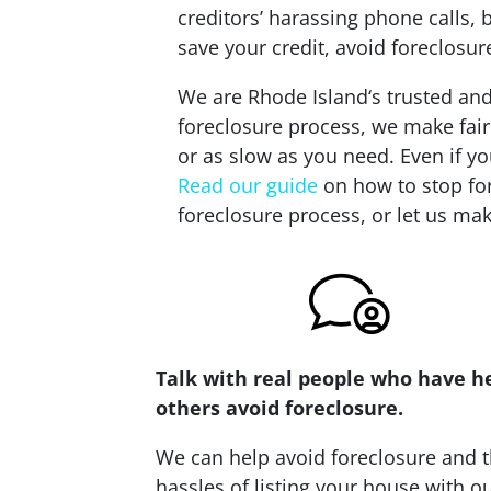
creditors’ harassing phone calls,
save your credit, avoid foreclosu
We are Rhode Island‘s trusted and
foreclosure process, we make fair
or as slow as you need. Even if yo
Read our guide
on how to stop for
foreclosure process, or let us mak
Talk with real people who have h
others avoid foreclosure.
We can help avoid foreclosure and 
hassles of listing your house with o