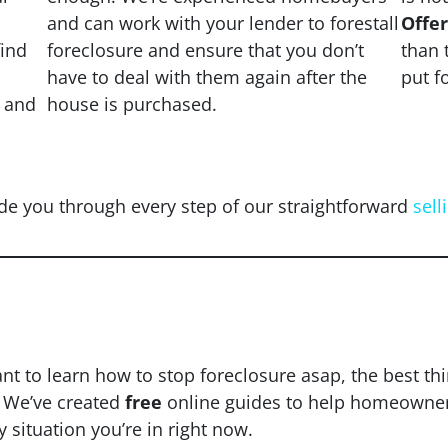
and can work with your lender to forestall
Offe
find
foreclosure and ensure that you don’t
than 
have to deal with them again after the
put f
s and
house is purchased.
de you through every step of our straightforward
sell
d To Stop Foreclosure 
ant to learn how to stop foreclosure asap, the best th
. We’ve created
free
online guides to help homeowners 
y situation you’re in right now.