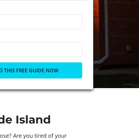
de Island
se? Are you tired of your