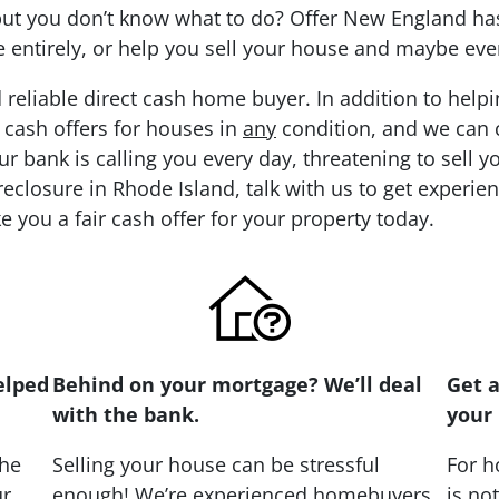
 but you don’t know what to do? Offer New England has
re entirely, or help you sell your house and maybe eve
 reliable direct cash home buyer. In addition to hel
 cash offers for houses in
any
condition, and we can cl
ur bank is calling you every day, threatening to sell 
eclosure in Rhode Island, talk with us to get experie
e you a fair cash offer for your property today.
elped
Behind on your mortgage? We’ll deal
Get a
with the bank.
your 
the
Selling your house can be stressful
For h
ur
enough! We’re experienced homebuyers
is no