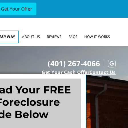
EASY WAY
ABOUT US
REVIEWS
FAQS
HOW IT WORKS
(401) 267-4066
Goog
Get Your Cash Offer
Contact Us
ad Your FREE
Foreclosure
de Below