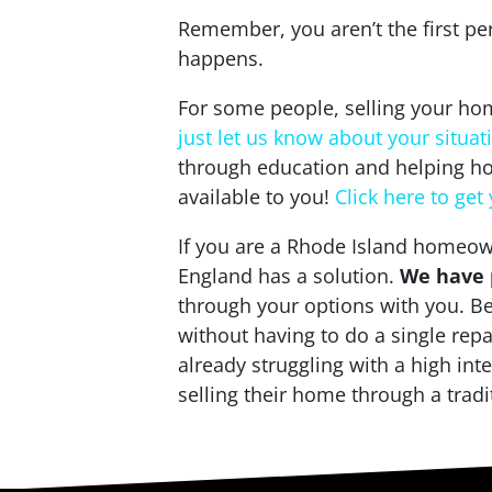
Remember, you aren’t the first pe
happens.
For some people, selling your home
just let us know about your situat
through education and helping ho
available to you!
Click here to get
If you are a Rhode Island homeown
England has a solution.
We have p
through your options with you. Be
without having to do a single rep
already struggling with a high in
selling their home through a tradi