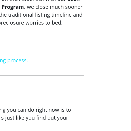
r Program
, we close
much
sooner
the traditional listing timeline and
oreclosure worries to bed.
ing process.
Now?
ing you can do right now is to
just like you find out your