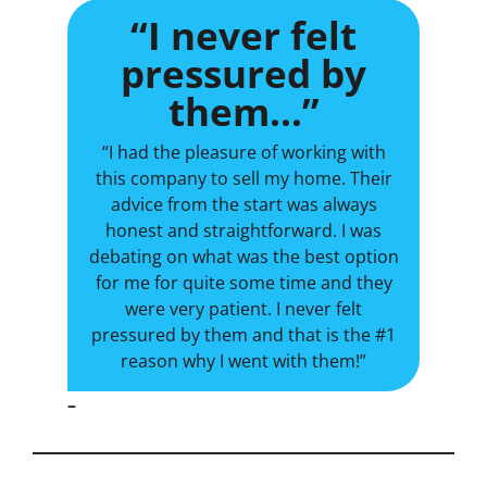
“I never felt
pressured by
them…”
“I had the pleasure of working with
this company to sell my home. Their
advice from the start was always
honest and straightforward. I was
debating on what was the best option
for me for quite some time and they
were very patient. I never felt
pressured by them and that is the #1
reason why I went with them!”
–