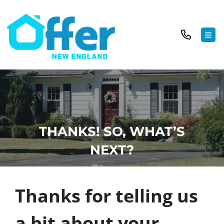
TOG
THANKS! SO, WHAT’S
NEXT?
Thanks for telling us
a bit about your