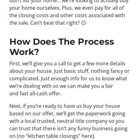
don’t list your home… we’re looking to actually buy
your home ourselves. Plus, we even pay for all of
the closing costs and other costs associated with
the sale. Can’t beat that right? 🙂
How Does The Process
Work?
First, we’ll give you a call to get a few more details
about your house. Just basic stuff, nothing fancy or
complicated. Just enough info for us to know what
we’re dealing with so we can make you a fair
and fast all-cash offer.
Next, if you’re ready to have us buy your house
based on our offer, we’ll get the paperwork going
with a local trusted, neutral title company so you
can trust that there isn’t any funny business going
on (no “kitchen table closings” here).