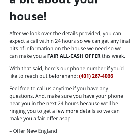
house!
After we look over the details provided, you can
expect a call within 24 hours so we can get any final
bits of information on the house we need so we
can make you a
FAIR ALL-CASH OFFER
this week.
With that said, here’s our phone number if you’d
like to reach out beforehand:
(401) 267-4066
Feel free to call us anytime if you have any
questions. And, make sure you have your phone
near you in the next 24 hours because we’ll be
ringing you to get a few more details so we can
make you a fair offer asap.
– Offer New England