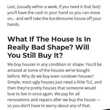
Last, (usually within a week, if you need it that fast)
you’ll have the cash in your hand so you can move
on… and we’ll take the burdensome house off your
hands.
What If The House Is In
Really Bad Shape? Will
You Still Buy It?
We buy houses in any condition or shape. You’d be
amazed at some of the houses we’ve bought
before. Why do we buy even rundown houses?
Simple, most ugly houses just need a little TLC, and
then they’re pretty houses that someone would
love to live in once again. We pay for all
renovations and repairs after we buy the house —
so you don’t have to worry about any of that.