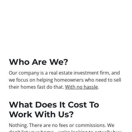
Have questions? Great.
We’re glad you do!
Here are a few answers to
common ones…
Who Are We?
Our company is a real estate investment firm, and
we focus on helping homeowners who need to sell
their homes fast do that.
With no hassle
.
What Does It Cost To
Work With Us?
Nothing. There are no fees or commissions. We